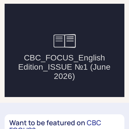
Want to be featured on
CBC