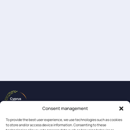
Consent management
To provide the best user experience, we use technologies such as cookies
to store and/or access device information. Consenting to these
About us
Events