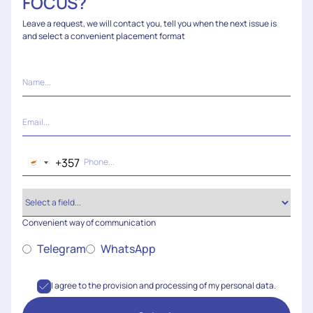
FOCUS?
Leave a request, we will contact you, tell you when the next issue is
and select a convenient placement format
+357
Cyprus
+357
Convenient way of communication
Telegram
WhatsApp
I agree to the provision and processing of my personal data.