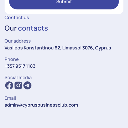
Submit
Contact us
Our
contacts
Our address
Vasileos Konstantinou 62, Limassol 3076, Cyprus
Phone
+357 9517 1183
Social media
Email
admin@cyprusbusinessclub.com