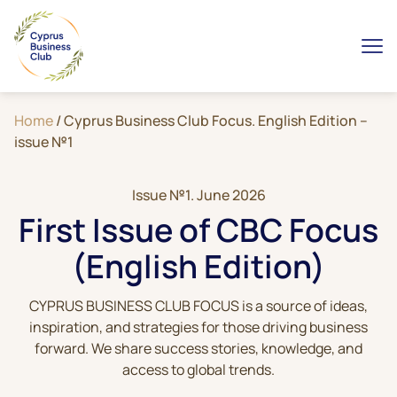
Home
/
Cyprus Business Club Focus. English Edition –
issue №1
Issue №1. June 2026
First Issue of CBC Focus
(English Edition)
CYPRUS BUSINESS CLUB FOCUS is a source of ideas,
inspiration, and strategies for those driving business
forward. We share success stories, knowledge, and
access to global trends.